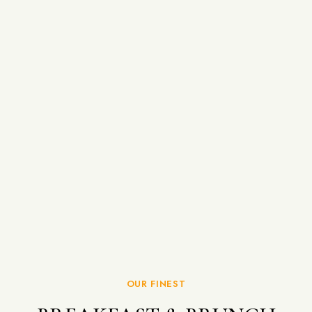
OUR FINEST