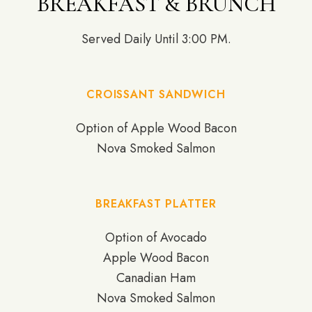
BREAKFAST & BRUNCH
Served Daily Until 3:00 PM.
CROISSANT SANDWICH
Option of Apple Wood Bacon
Nova Smoked Salmon
BREAKFAST PLATTER
Option of Avocado
Apple Wood Bacon
Canadian Ham
Nova Smoked Salmon