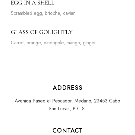
EGG IN A SHELL
Scrambled egg, brioche, caviar
GLASS OF GOLIGHTLY
Carrot, orange, pineapple, mango, ginger
ADDRESS
Avenida Paseo el Pescador, Medano, 23453 Cabo
San Lucas, B.C.S.
CONTACT