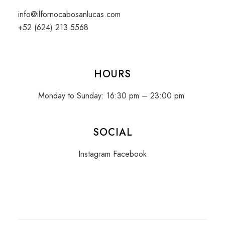
info@ilfornocabosanlucas.com
+52 (624) 213 5568
HOURS
Monday to Sunday: 16:30 pm – 23:00 pm
SOCIAL
Instagram
Facebook