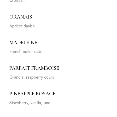
Croissant
ORANAIS
Apricot danish
MADELEINE
French butter cake
PARFAIT FRAMBOISE
Granola, raspberry coulis
PINEAPPLE ROSACE
Strawberry, vanilla, lime