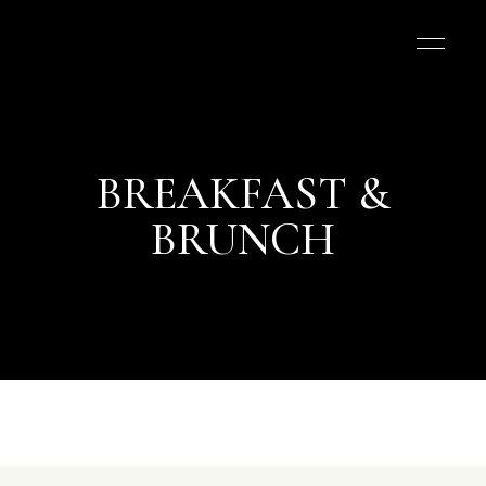
BREAKFAST &
BRUNCH