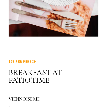
$58 PER PERSON
BREAKFAST AT
PATIO.TIME
VIENNOISERIE