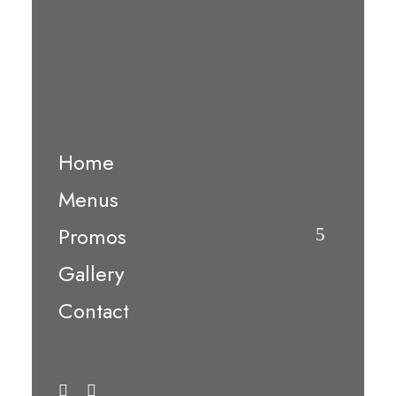
Home
Menus
Promos
Gallery
Contact