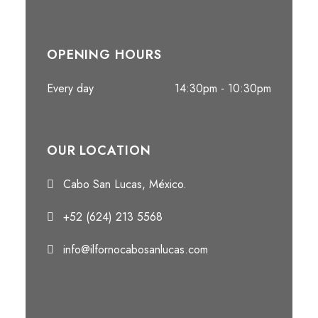
OPENING HOURS
Every day
14:30pm - 10:30pm
OUR LOCATION
Cabo San Lucas, México.
+52 (624) 213 5568
info@ilfornocabosanlucas.com