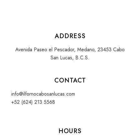
ADDRESS
Avenida Paseo el Pescador, Medano, 23453 Cabo
San Lucas, B.C.S.
CONTACT
info@ilfornocabosanlucas.com
+52 (624) 213 5568
HOURS