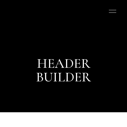
HEADER
BUILDER