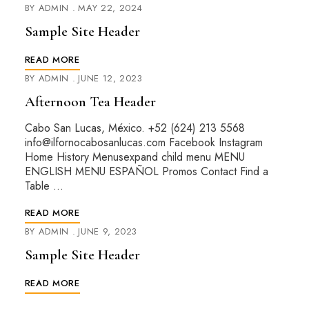
BY
ADMIN
MAY 22, 2024
Sample Site Header
READ MORE
BY
ADMIN
JUNE 12, 2023
Afternoon Tea Header
Cabo San Lucas, México. +52 (624) 213 5568
info@ilfornocabosanlucas.com Facebook Instagram
Home History Menusexpand child menu MENU
ENGLISH MENU ESPAÑOL Promos Contact Find a
Table …
READ MORE
BY
ADMIN
JUNE 9, 2023
Sample Site Header
READ MORE