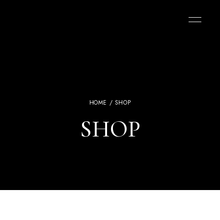
HOME
/ SHOP
SHOP