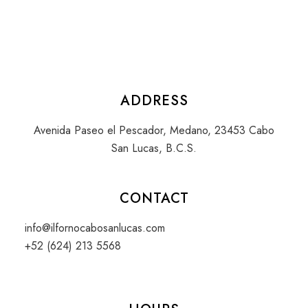
ADDRESS
Avenida Paseo el Pescador, Medano, 23453 Cabo
San Lucas, B.C.S.
CONTACT
info@ilfornocabosanlucas.com
+52 (624) 213 5568