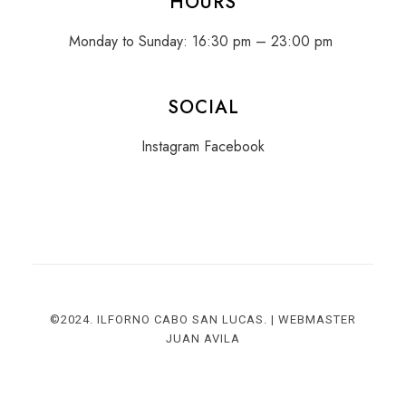
HOURS
Monday to Sunday: 16:30 pm – 23:00 pm
SOCIAL
Instagram
Facebook
©2024. ILFORNO CABO SAN LUCAS. | WEBMASTER
JUAN AVIL
A