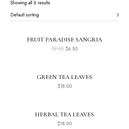
Showing all 6 results
FRUIT PARADISE SANGRIA
Sale
$
9.00
$
6.50
GREEN TEA LEAVES
$
18.00
HERBAL TEA LEAVES
$
18.00