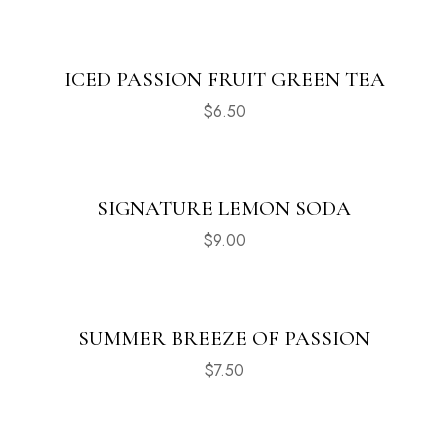
ICED PASSION FRUIT GREEN TEA
$
6.50
SIGNATURE LEMON SODA
$
9.00
SUMMER BREEZE OF PASSION
$
7.50