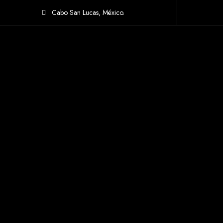
Cabo San Lucas, México.