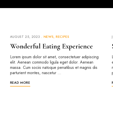
AUGUST 25, 2023
NEWS
RECIPES
Wonderful Eating Experience
Lorem ipsum dolor sit amet, consectetuer adipiscing
elit. Aenean commodo ligula eget dolor. Aenean
massa. Cum sociis natoque penatibus et magnis dis
parturient montes, nascetur …
READ MORE