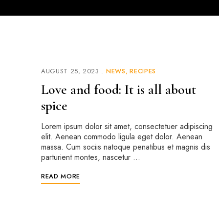
AUGUST 25, 2023
NEWS
RECIPES
Love and food: It is all about
spice
Lorem ipsum dolor sit amet, consectetuer adipiscing
elit. Aenean commodo ligula eget dolor. Aenean
massa. Cum sociis natoque penatibus et magnis dis
parturient montes, nascetur …
READ MORE