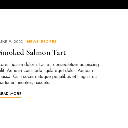
JUNE 9, 2023
NEWS
RECIPES
Smoked Salmon Tart
Lorem ipsum dolor sit amet, consectetuer adipiscing
elit. Aenean commodo ligula eget dolor. Aenean
massa. Cum sociis natoque penatibus et magnis dis
parturient montes, nascetur …
READ MORE