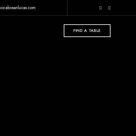
rnocabosanlucas.com
FIND A TABLE