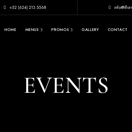
+52 (624) 213 5568
info@ilfo
HOME
MENUS
PROMOS
GALLERY
CONTACT
EVENTS